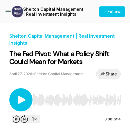
Shelton Capital Management
+ Follow
| Real Investment Insights
Shelton Capital Management | Real Investment
Insights
The Fed Pivot: What a Policy Shift
Could Mean for Markets
Share
April 27, 2026
•
Shelton Capital Management
Use Left/Right to seek, Home/End to jump to st
0:00
|
6:14