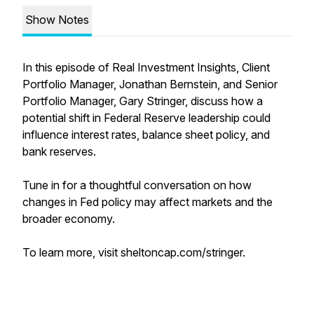
Show Notes
In this episode of Real Investment Insights, Client
Portfolio Manager, Jonathan Bernstein, and Senior
Portfolio Manager, Gary Stringer, discuss how a
potential shift in Federal Reserve leadership could
influence interest rates, balance sheet policy, and
bank reserves.
Tune in for a thoughtful conversation on how
changes in Fed policy may affect markets and the
broader economy.
To learn more, visit sheltoncap.com/stringer.