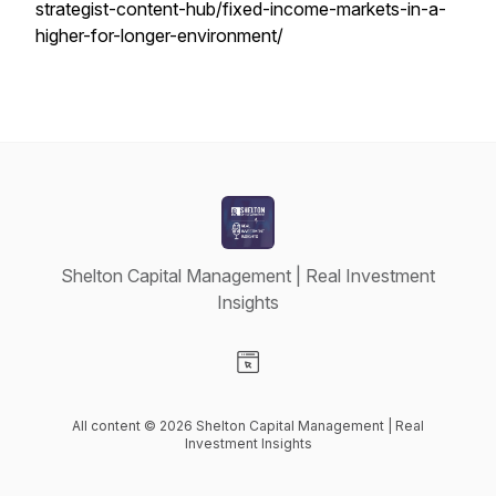
strategist-content-hub/fixed-income-markets-in-a-
higher-for-longer-environment/
Shelton Capital Management | Real Investment
Insights
Visit our Website page
All content © 2026 Shelton Capital Management | Real
Investment Insights