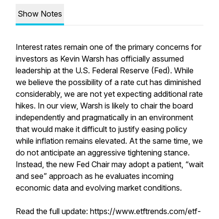
Show Notes
Interest rates remain one of the primary concerns for
investors as Kevin Warsh has officially assumed
leadership at the U.S. Federal Reserve (Fed). While
we believe the possibility of a rate cut has diminished
considerably, we are not yet expecting additional rate
hikes. In our view, Warsh is likely to chair the board
independently and pragmatically in an environment
that would make it difficult to justify easing policy
while inflation remains elevated. At the same time, we
do not anticipate an aggressive tightening stance.
Instead, the new Fed Chair may adopt a patient, “wait
and see” approach as he evaluates incoming
economic data and evolving market conditions.
Read the full update: https://www.etftrends.com/etf-