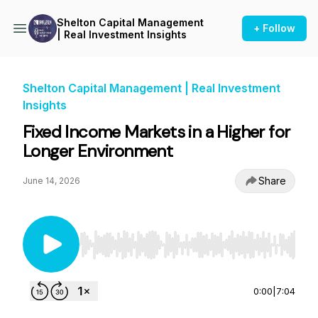
Shelton Capital Management
+ Follow
| Real Investment Insights
Shelton Capital Management | Real Investment
Insights
Fixed Income Markets in a Higher for
Longer Environment
Share
June 14, 2026
Use Left/Right to seek, Home/End to jump to st
0:00
|
7:04